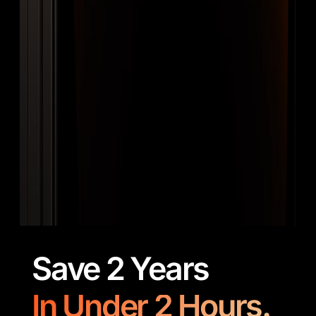
Save 2 Years
In Under 2 Hours.