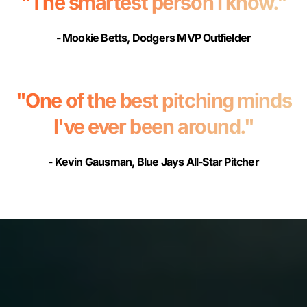
"The smartest person I know."
- Mookie Betts, Dodgers MVP Outfielder
"One of the best pitching minds
I've ever been around."
- Kevin Gausman, Blue Jays All-Star Pitcher