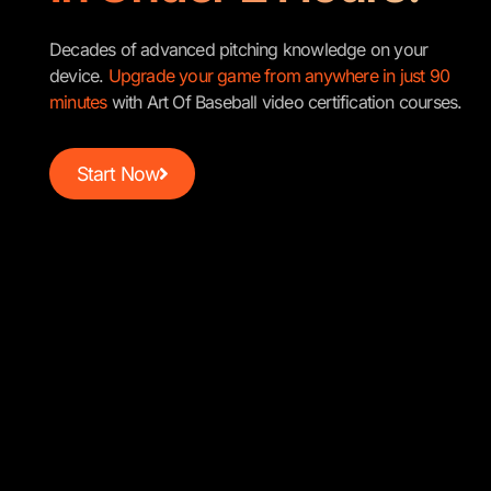
Decades of advanced pitching knowledge on your
device.
Upgrade your game from anywhere in just 90
minutes
with Art Of Baseball video certification courses.
Start Now